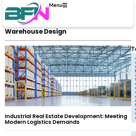
Menu
Warehouse Design
T
t
Industrial Real Estate Development: Meeting
Modern Logistics Demands
,