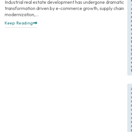
Industrial real estate development has undergone dramatic
transformation driven by e-commerce growth, supply chain
modernization,...
Keep Reading
f
l
,