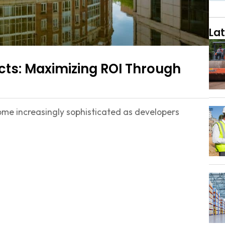
Lat
ts: Maximizing ROI Through
me increasingly sophisticated as developers