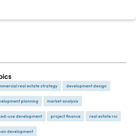
pics
mmercial real estate strategy
development design
,
,
velopment planning
market analysis
,
,
xed-use development
project finance
real estate roi
,
,
,
ban development