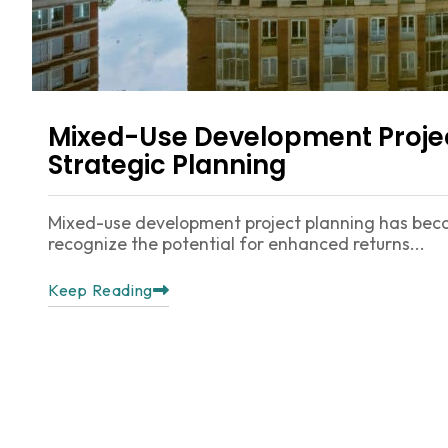
Mixed-Use Development Projec
Strategic Planning
Mixed-use development project planning has beco
recognize the potential for enhanced returns...
Keep Reading