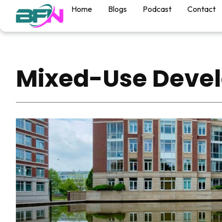
Home
Blogs
Podcast
Contact
Mixed-Use Deve