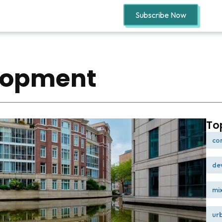
Subscribe Now
lopment
To
co
de
mi
ur