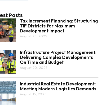
est Posts
Tax Increment Financing: Structuring
TIF Districts for Maximum
Development Impact
August 25, 2025
Infrastructure Project Management:
Delivering Complex Developments
On Time and Budget
August 20, 2025
Industrial Real Estate Development:
Meeting Modern Logistics Demands
August 15, 2025