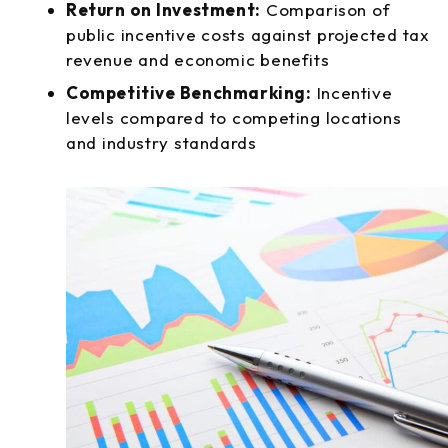
Return on Investment:
Comparison of
public incentive costs against projected tax
revenue and economic benefits
Competitive Benchmarking:
Incentive
levels compared to competing locations
and industry standards