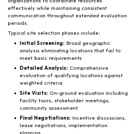
organizations to coordinate resources
effectively while maintaining consistent
communication throughout extended evaluation
periods.
Typical site selection phases include:
Initial Screening:
Broad geographic
analysis eliminating locations that fail to
meet basic requirements
Detailed Analysis:
Comprehensive
evaluation of qualifying locations against
weighted criteria
Site Visits:
On-ground evaluation including
facility tours, stakeholder meetings,
community assessment
Final Negotiations:
Incentive discussions,
lease negotiations, implementation
planning