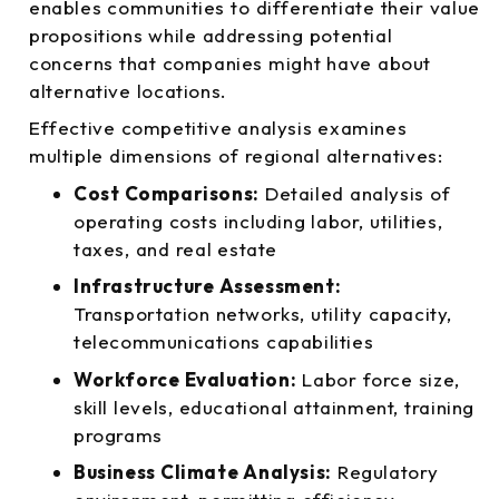
enables communities to differentiate their value
propositions while addressing potential
concerns that companies might have about
alternative locations.
Effective competitive analysis examines
multiple dimensions of regional alternatives:
Cost Comparisons:
Detailed analysis of
operating costs including labor, utilities,
taxes, and real estate
Infrastructure Assessment:
Transportation networks, utility capacity,
telecommunications capabilities
Workforce Evaluation:
Labor force size,
skill levels, educational attainment, training
programs
Business Climate Analysis:
Regulatory