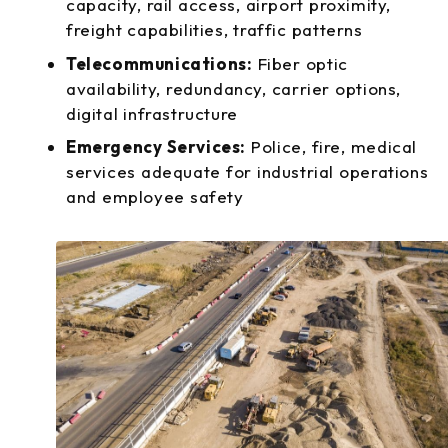
capacity, rail access, airport proximity,
freight capabilities, traffic patterns
Telecommunications:
Fiber optic
availability, redundancy, carrier options,
digital infrastructure
Emergency Services:
Police, fire, medical
services adequate for industrial operations
and employee safety