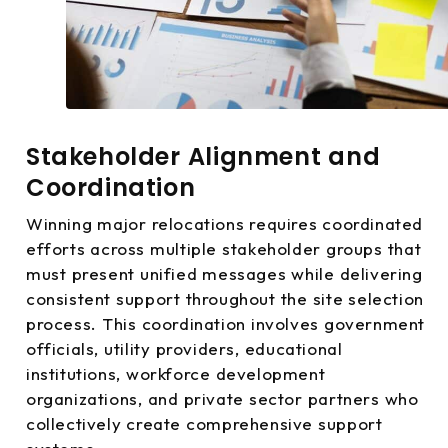
Stakeholder Alignment and
Coordination
Winning major relocations requires coordinated
efforts across multiple stakeholder groups that
must present unified messages while delivering
consistent support throughout the site selection
process. This coordination involves government
officials, utility providers, educational
institutions, workforce development
organizations, and private sector partners who
collectively create comprehensive support