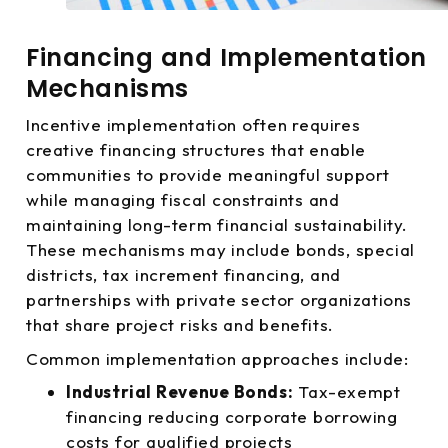
Financing and Implementation
Mechanisms
Incentive implementation often requires
creative financing structures that enable
communities to provide meaningful support
while managing fiscal constraints and
maintaining long-term financial sustainability.
These mechanisms may include bonds, special
districts, tax increment financing, and
partnerships with private sector organizations
that share project risks and benefits.
Common implementation approaches include:
Industrial Revenue Bonds:
Tax-exempt
financing reducing corporate borrowing
costs for qualified projects