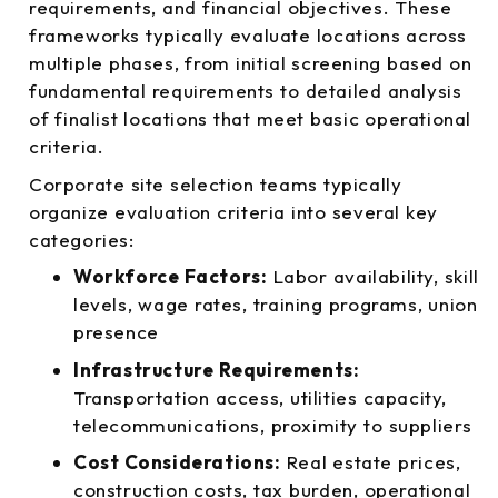
requirements, and financial objectives. These
frameworks typically evaluate locations across
multiple phases, from initial screening based on
fundamental requirements to detailed analysis
of finalist locations that meet basic operational
criteria.
Corporate site selection teams typically
organize evaluation criteria into several key
categories:
Workforce Factors:
Labor availability, skill
levels, wage rates, training programs, union
presence
Infrastructure Requirements:
Transportation access, utilities capacity,
telecommunications, proximity to suppliers
Cost Considerations:
Real estate prices,
construction costs, tax burden, operational