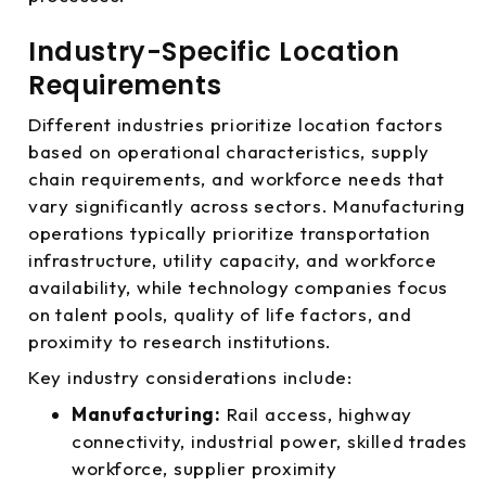
Industry-Specific Location
Requirements
Different industries prioritize location factors
based on operational characteristics, supply
chain requirements, and workforce needs that
vary significantly across sectors. Manufacturing
operations typically prioritize transportation
infrastructure, utility capacity, and workforce
availability, while technology companies focus
on talent pools, quality of life factors, and
proximity to research institutions.
Key industry considerations include:
Manufacturing:
Rail access, highway
connectivity, industrial power, skilled trades
workforce, supplier proximity