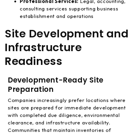
Professional Services:
Legal, accounting,
consulting services supporting business
establishment and operations
Site Development and
Infrastructure
Readiness
Development-Ready Site
Preparation
Companies increasingly prefer locations where
sites are prepared for immediate development
with completed due diligence, environmental
clearance, and infrastructure availability.
Communities that maintain inventories of