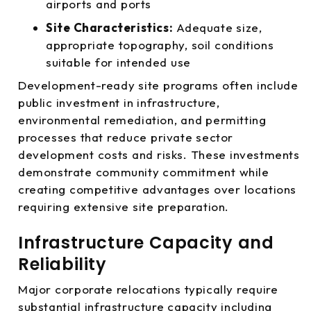
airports and ports
Site Characteristics:
Adequate size,
appropriate topography, soil conditions
suitable for intended use
Development-ready site programs often include
public investment in infrastructure,
environmental remediation, and permitting
processes that reduce private sector
development costs and risks. These investments
demonstrate community commitment while
creating competitive advantages over locations
requiring extensive site preparation.
Infrastructure Capacity and
Reliability
Major corporate relocations typically require
substantial infrastructure capacity including