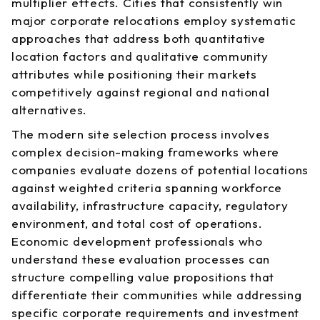
multiplier effects. Cities that consistently win
major corporate relocations employ systematic
approaches that address both quantitative
location factors and qualitative community
attributes while positioning their markets
competitively against regional and national
alternatives.
The modern site selection process involves
complex decision-making frameworks where
companies evaluate dozens of potential locations
against weighted criteria spanning workforce
availability, infrastructure capacity, regulatory
environment, and total cost of operations.
Economic development professionals who
understand these evaluation processes can
structure compelling value propositions that
differentiate their communities while addressing
specific corporate requirements and investment