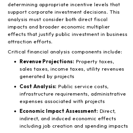
determining appropriate incentive levels that
support corporate investment decisions. This
analysis must consider both direct fiscal
impacts and broader economic multiplier
effects that justify public investment in business
attraction efforts.
Critical financial analysis components include:
Revenue Projections:
Property taxes,
sales taxes, income taxes, utility revenues
generated by projects
Cost Analysis:
Public service costs,
infrastructure requirements, administrative
expenses associated with projects
Economic Impact Assessment:
Direct,
indirect, and induced economic effects
including job creation and spending impacts