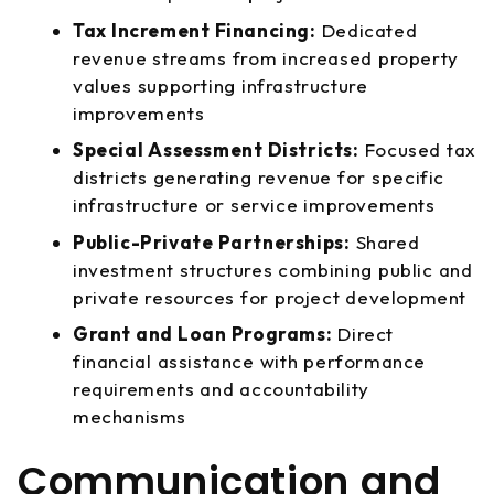
Tax Increment Financing:
Dedicated
revenue streams from increased property
values supporting infrastructure
improvements
Special Assessment Districts:
Focused tax
districts generating revenue for specific
infrastructure or service improvements
Public-Private Partnerships:
Shared
investment structures combining public and
private resources for project development
Grant and Loan Programs:
Direct
financial assistance with performance
requirements and accountability
mechanisms
Communication and