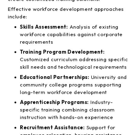
Effective workforce development approaches
include:
Skills Assessment:
Analysis of existing
workforce capabilities against corporate
requirements
Training Program Development:
Customized curriculum addressing specific
skill needs and technological requirements
Educational Partnerships:
University and
community college programs supporting
long-term workforce development
Apprenticeship Programs:
Industry-
specific training combining classroom
instruction with hands-on experience
Recruitment Assistance:
Support for
employee relocation, housing assistance,