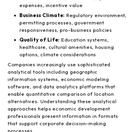
expenses, incentive value
Business Climate:
Regulatory environment,
permitting processes, government
responsiveness, pro-business policies
Quality of Life:
Education systems,
healthcare, cultural amenities, housing
options, climate considerations
Companies increasingly use sophisticated
analytical tools including geographic
information systems, economic modeling
software, and data analytics platforms that
enable quantitative comparison of location
alternatives. Understanding these analytical
approaches helps economic development
professionals present information in formats
that support corporate decision-making
processes.