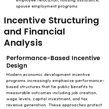
spouse employment programs
Incentive Structuring
and Financial
Analysis
Performance-Based Incentive
Design
Modern economic development incentive
programs increasingly emphasize performance-
based structures that tie public benefits to
measurable outcomes including job creation,
wage levels, capital investment, and tax
revenue generation. These approaches protect