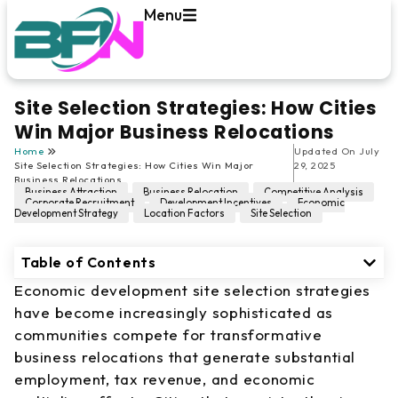
Menu
Site Selection Strategies: How Cities
Win Major Business Relocations
Home
Updated On
July
Site Selection Strategies: How Cities Win Major
29, 2025
Business Relocations
Business Attraction
,
Business Relocation
,
Competitive Analysis
,
Corporate Recruitment
,
Development Incentives
,
Economic
Development Strategy
,
Location Factors
,
Site Selection
Table of Contents
Economic development site selection strategies
have become increasingly sophisticated as
communities compete for transformative
business relocations that generate substantial
employment, tax revenue, and economic