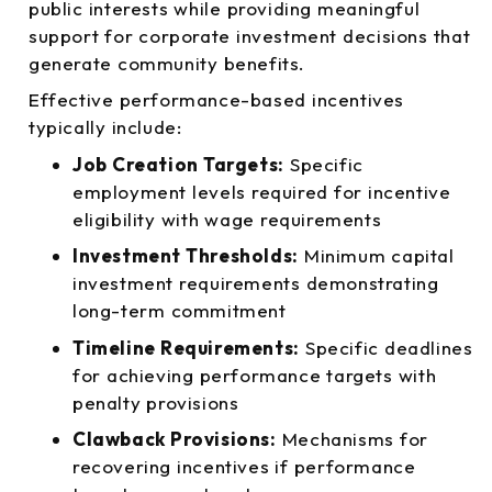
public interests while providing meaningful
support for corporate investment decisions that
generate community benefits.
Effective performance-based incentives
typically include:
Job Creation Targets:
Specific
employment levels required for incentive
eligibility with wage requirements
Investment Thresholds:
Minimum capital
investment requirements demonstrating
long-term commitment
Timeline Requirements:
Specific deadlines
for achieving performance targets with
penalty provisions
Clawback Provisions:
Mechanisms for
recovering incentives if performance