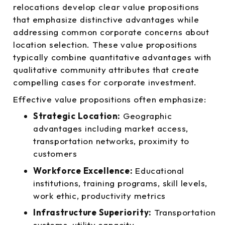
relocations develop clear value propositions
that emphasize distinctive advantages while
addressing common corporate concerns about
location selection. These value propositions
typically combine quantitative advantages with
qualitative community attributes that create
compelling cases for corporate investment.
Effective value propositions often emphasize:
Strategic Location:
Geographic
advantages including market access,
transportation networks, proximity to
customers
Workforce Excellence:
Educational
institutions, training programs, skill levels,
work ethic, productivity metrics
Infrastructure Superiority:
Transportation
systems, utility capacity,