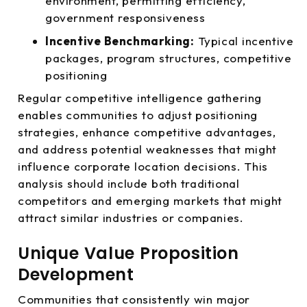
environment, permitting efficiency,
government responsiveness
Incentive Benchmarking:
Typical incentive
packages, program structures, competitive
positioning
Regular competitive intelligence gathering
enables communities to adjust positioning
strategies, enhance competitive advantages,
and address potential weaknesses that might
influence corporate location decisions. This
analysis should include both traditional
competitors and emerging markets that might
attract similar industries or companies.
Unique Value Proposition
Development
Communities that consistently win major