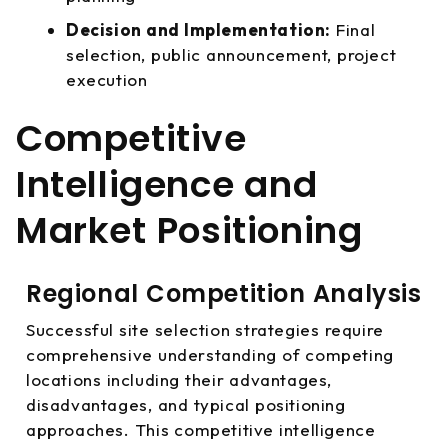
Decision and Implementation:
Final
selection, public announcement, project
execution
Competitive
Intelligence and
Market Positioning
Regional Competition Analysis
Successful site selection strategies require
comprehensive understanding of competing
locations including their advantages,
disadvantages, and typical positioning
approaches. This competitive intelligence