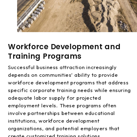
Workforce Development and
Training Programs
Successful business attraction increasingly
depends on communities’ ability to provide
workforce development programs that address
specific corporate training needs while ensuring
adequate labor supply for projected
employment levels. These programs often
involve partnerships between educational
institutions, workforce development
organizations, and potential employers that
create customized training solutions.