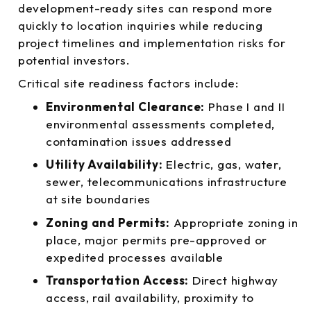
development-ready sites can respond more
quickly to location inquiries while reducing
project timelines and implementation risks for
potential investors.
Critical site readiness factors include:
Environmental Clearance:
Phase I and II
environmental assessments completed,
contamination issues addressed
Utility Availability:
Electric, gas, water,
sewer, telecommunications infrastructure
at site boundaries
Zoning and Permits:
Appropriate zoning in
place, major permits pre-approved or
expedited processes available
Transportation Access:
Direct highway
access, rail availability, proximity to