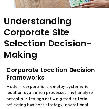
Understanding
Corporate Site
Selection Decision-
Making
Corporate Location Decision
Frameworks
Modern corporations employ systematic
location evaluation processes that analyze
potential sites against weighted criteria
reflecting business strategy, operational