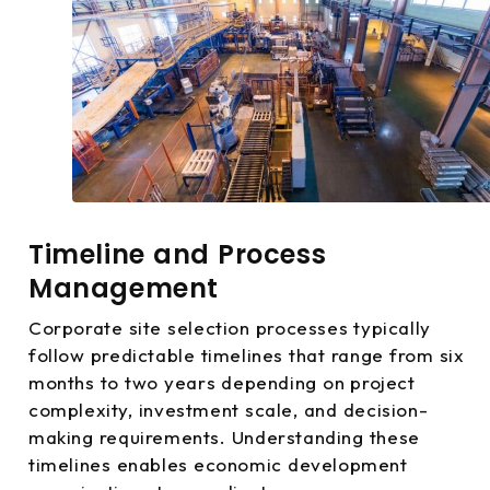
Timeline and Process
Management
Corporate site selection processes typically
follow predictable timelines that range from six
months to two years depending on project
complexity, investment scale, and decision-
making requirements. Understanding these
timelines enables economic development