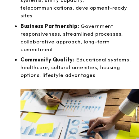
telecommunications, development-ready
sites
Business Partnership:
Government
responsiveness, streamlined processes,
collaborative approach, long-term
commitment
Community Quality:
Educational systems,
healthcare, cultural amenities, housing
options, lifestyle advantages