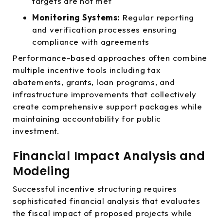
targets are not met
Monitoring Systems:
Regular reporting
and verification processes ensuring
compliance with agreements
Performance-based approaches often combine
multiple incentive tools including tax
abatements, grants, loan programs, and
infrastructure improvements that collectively
create comprehensive support packages while
maintaining accountability for public
investment.
Financial Impact Analysis and
Modeling
Successful incentive structuring requires
sophisticated financial analysis that evaluates
the fiscal impact of proposed projects while