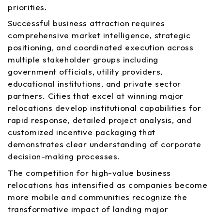
priorities.
Successful business attraction requires
comprehensive market intelligence, strategic
positioning, and coordinated execution across
multiple stakeholder groups including
government officials, utility providers,
educational institutions, and private sector
partners. Cities that excel at winning major
relocations develop institutional capabilities for
rapid response, detailed project analysis, and
customized incentive packaging that
demonstrates clear understanding of corporate
decision-making processes.
The competition for high-value business
relocations has intensified as companies become
more mobile and communities recognize the
transformative impact of landing major