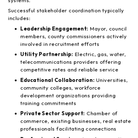
systems.
Successful stakeholder coordination typically
includes:
Leadership Engagement:
Mayor, council
members, county commissioners actively
involved in recruitment efforts
Utility Partnership:
Electric, gas, water,
telecommunications providers offering
competitive rates and reliable service
Educational Collaboration:
Universities,
community colleges, workforce
development organizations providing
training commitments
Private Sector Support:
Chamber of
commerce, existing businesses, real estate
professionals facilitating connections