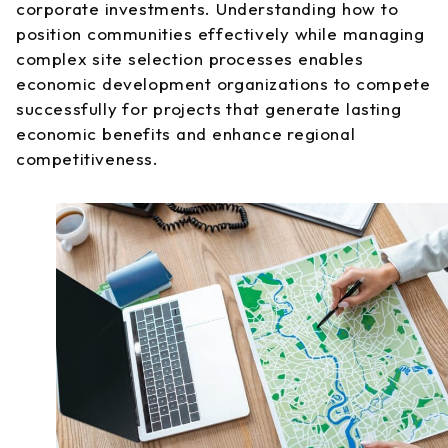
corporate investments. Understanding how to
position communities effectively while managing
complex site selection processes enables
economic development organizations to compete
successfully for projects that generate lasting
economic benefits and enhance regional
competitiveness.