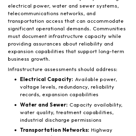
electrical power, water and sewer systems,
telecommunications networks, and
transportation access that can accommodate
significant operational demands. Communities
must document infrastructure capacity while
providing assurances about reliability and
expansion capabilities that support long-term
business growth.
Infrastructure assessments should address:
Electrical Capacity:
Available power,
voltage levels, redundancy, reliability
records, expansion capabilities
Water and Sewer:
Capacity availability,
water quality, treatment capabilities,
industrial discharge permissions
Transportation Networks:
Highway