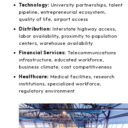
Technology:
University partnerships, talent
pipeline, entrepreneurial ecosystem,
quality of life, airport access
Distribution:
Interstate highway access,
labor availability, proximity to population
centers, warehouse availability
Financial Services:
Telecommunications
infrastructure, educated workforce,
business climate, cost competitiveness
Healthcare:
Medical facilities, research
institutions, specialized workforce,
regulatory environment